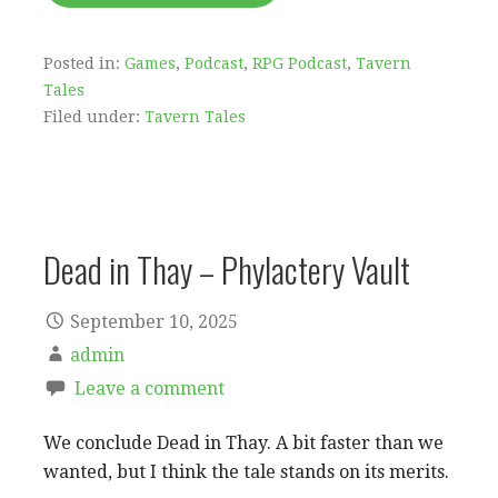
Posted in:
Games
,
Podcast
,
RPG Podcast
,
Tavern
Tales
Filed under:
Tavern Tales
Dead in Thay – Phylactery Vault
September 10, 2025
admin
Leave a comment
We conclude Dead in Thay. A bit faster than we
wanted, but I think the tale stands on its merits.