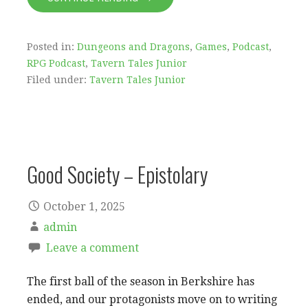
Posted in:
Dungeons and Dragons
,
Games
,
Podcast
,
RPG Podcast
,
Tavern Tales Junior
Filed under:
Tavern Tales Junior
Good Society – Epistolary
October 1, 2025
admin
Leave a comment
The first ball of the season in Berkshire has
ended, and our protagonists move on to writing