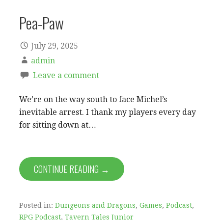
Pea-Paw
July 29, 2025
admin
Leave a comment
We’re on the way south to face Michel’s
inevitable arrest. I thank my players every day
for sitting down at…
CONTINUE READING →
Posted in:
Dungeons and Dragons
,
Games
,
Podcast
,
RPG Podcast
,
Tavern Tales Junior