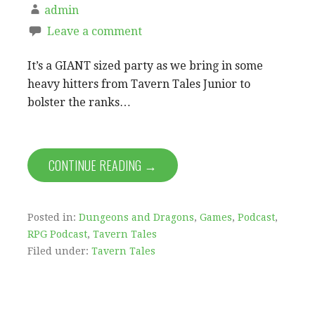
admin
Leave a comment
It’s a GIANT sized party as we bring in some
heavy hitters from Tavern Tales Junior to
bolster the ranks…
CONTINUE READING →
Posted in:
Dungeons and Dragons
,
Games
,
Podcast
,
RPG Podcast
,
Tavern Tales
Filed under:
Tavern Tales