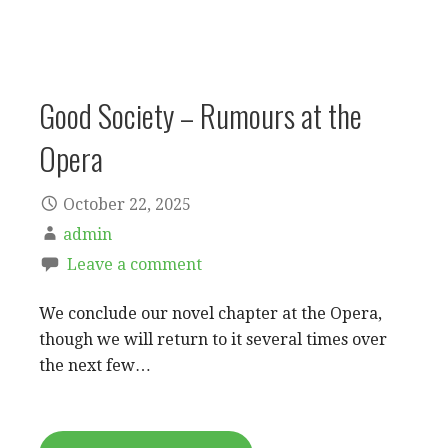
Good Society – Rumours at the
Opera
October 22, 2025
admin
Leave a comment
We conclude our novel chapter at the Opera,
though we will return to it several times over
the next few…