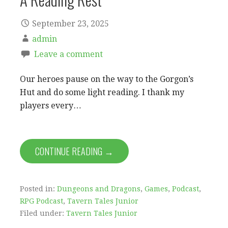
September 23, 2025
admin
Leave a comment
Our heroes pause on the way to the Gorgon’s
Hut and do some light reading. I thank my
players every…
CONTINUE READING →
Posted in:
Dungeons and Dragons
,
Games
,
Podcast
,
RPG Podcast
,
Tavern Tales Junior
Filed under:
Tavern Tales Junior