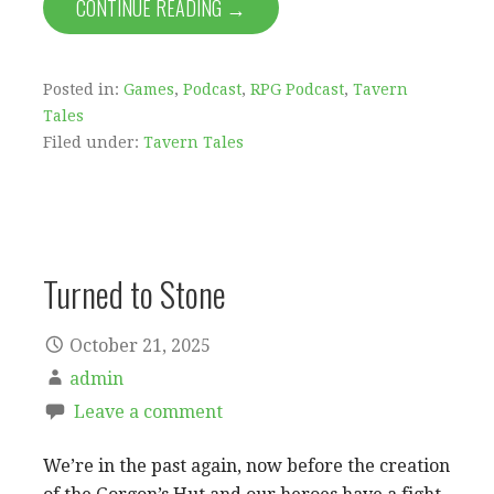
CONTINUE READING →
Posted in:
Games
,
Podcast
,
RPG Podcast
,
Tavern
Tales
Filed under:
Tavern Tales
Turned to Stone
October 21, 2025
admin
Leave a comment
We’re in the past again, now before the creation