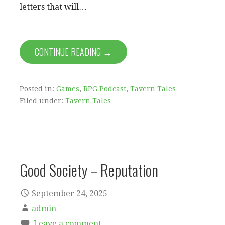
letters that will…
CONTINUE READING →
Posted in:
Games
,
RPG Podcast
,
Tavern Tales
Filed under:
Tavern Tales
Good Society – Reputation
September 24, 2025
admin
Leave a comment