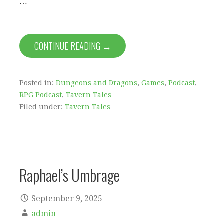
…
CONTINUE READING →
Posted in:
Dungeons and Dragons
,
Games
,
Podcast
,
RPG Podcast
,
Tavern Tales
Filed under:
Tavern Tales
Raphael’s Umbrage
September 9, 2025
admin