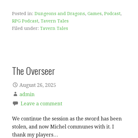
Posted in:
Dungeons and Dragons
,
Games
,
Podcast
,
RPG Podcast
,
Tavern Tales
Filed under:
Tavern Tales
The Overseer
August 26, 2025
admin
Leave a comment
We continue the session as the sword has been
stolen, and now Michel communes with it. I
thank my players…