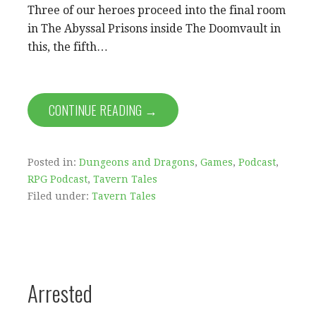
Three of our heroes proceed into the final room
in The Abyssal Prisons inside The Doomvault in
this, the fifth…
CONTINUE READING →
Posted in:
Dungeons and Dragons
,
Games
,
Podcast
,
RPG Podcast
,
Tavern Tales
Filed under:
Tavern Tales
Arrested