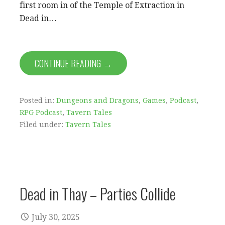
first room in of the Temple of Extraction in
Dead in…
CONTINUE READING →
Posted in:
Dungeons and Dragons
,
Games
,
Podcast
,
RPG Podcast
,
Tavern Tales
Filed under:
Tavern Tales
Dead in Thay – Parties Collide
July 30, 2025