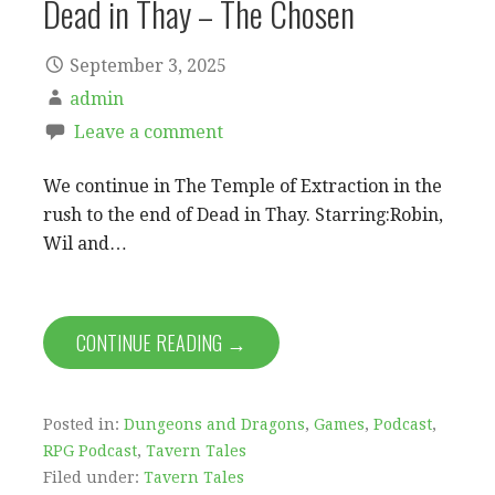
Dead in Thay – The Chosen
September 3, 2025
admin
Leave a comment
We continue in The Temple of Extraction in the
rush to the end of Dead in Thay. Starring:Robin,
Wil and…
CONTINUE READING →
Posted in:
Dungeons and Dragons
,
Games
,
Podcast
,
RPG Podcast
,
Tavern Tales
Filed under:
Tavern Tales