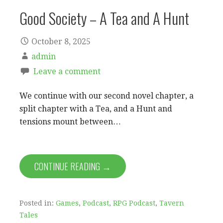
Good Society – A Tea and A Hunt
October 8, 2025
admin
Leave a comment
We continue with our second novel chapter, a
split chapter with a Tea, and a Hunt and
tensions mount between…
CONTINUE READING →
Posted in:
Games
,
Podcast
,
RPG Podcast
,
Tavern
Tales