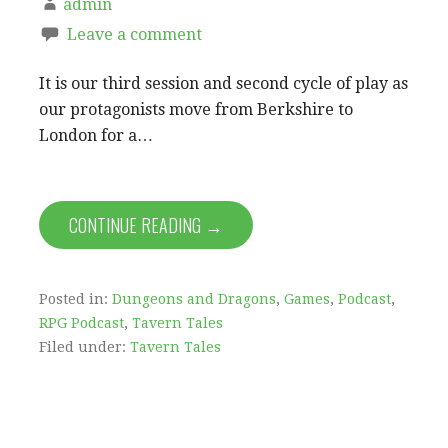
admin
Leave a comment
It is our third session and second cycle of play as
our protagonists move from Berkshire to
London for a…
CONTINUE READING →
Posted in:
Dungeons and Dragons
,
Games
,
Podcast
,
RPG Podcast
,
Tavern Tales
Filed under:
Tavern Tales