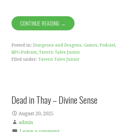
CONTINUE READING →
Posted in:
Dungeons and Dragons
,
Games
,
Podcast
,
RPG Podcast
,
Tavern Tales Junior
Filed under:
Tavern Tales Junior
Dead in Thay – Divine Sense
August 20, 2025
admin
Leave a comment