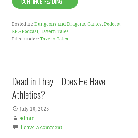
CONTINUE READING →
Posted in:
Dungeons and Dragons
,
Games
,
Podcast
,
RPG Podcast
,
Tavern Tales
Filed under:
Tavern Tales
Dead in Thay – Does He Have
Athletics?
July 16, 2025
admin
Leave a comment