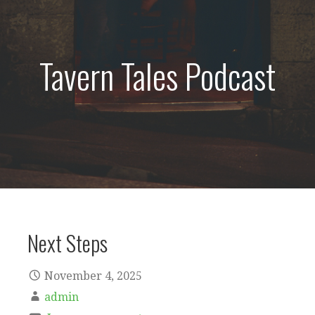
Tavern Tales Podcast
Next Steps
November 4, 2025
admin