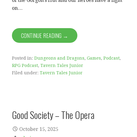
of the Gorgon’s Hut and our heroes have a fight
on…
CONTINUE READING →
Posted in:
Dungeons and Dragons
,
Games
,
Podcast
,
RPG Podcast
,
Tavern Tales Junior
Filed under:
Tavern Tales Junior
Good Society – The Opera
October 15, 2025