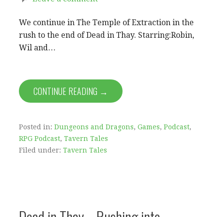
We continue in The Temple of Extraction in the
rush to the end of Dead in Thay. Starring:Robin,
Wil and…
CONTINUE READING →
Posted in:
Dungeons and Dragons
,
Games
,
Podcast
,
RPG Podcast
,
Tavern Tales
Filed under:
Tavern Tales
Dead in Thay – Rushing into