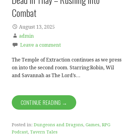
Combat
August 13, 2025
admin
Leave a comment
The Temple of Extraction continues as we press
on into the second room. Starring:Robin, Wil
and Savannah as The Lord’s…
CONTINUE READING →
Posted in:
Dungeons and Dragons
,
Games
,
RPG
Podcast
,
Tavern Tales