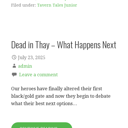
Filed under:
Tavern Tales Junior
Dead in Thay – What Happens Next
July 23, 2025
admin
Leave a comment
Our heroes have finally altered their first
black/gold gate and now they begin to debate
what their best next options…