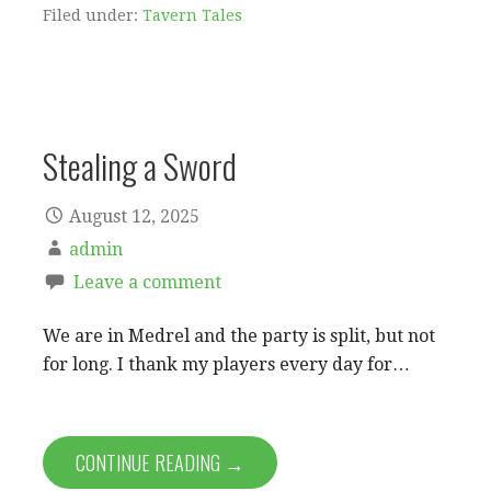
Filed under:
Tavern Tales
Stealing a Sword
August 12, 2025
admin
Leave a comment
We are in Medrel and the party is split, but not
for long. I thank my players every day for…
CONTINUE READING →