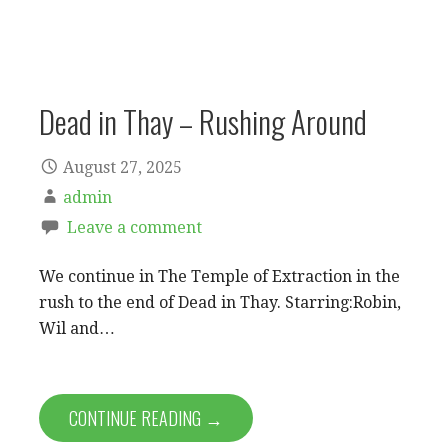
Dead in Thay – Rushing Around
August 27, 2025
admin
Leave a comment
We continue in The Temple of Extraction in the
rush to the end of Dead in Thay. Starring:Robin,
Wil and…
CONTINUE READING →