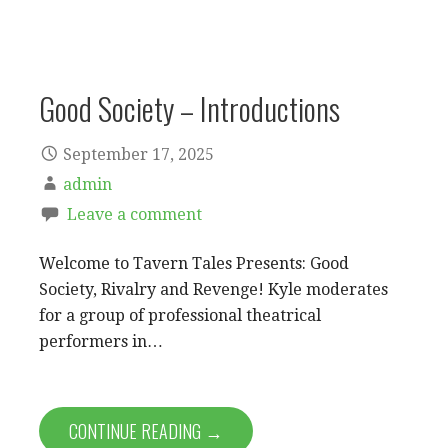
Good Society – Introductions
September 17, 2025
admin
Leave a comment
Welcome to Tavern Tales Presents: Good
Society, Rivalry and Revenge! Kyle moderates
for a group of professional theatrical
performers in…
CONTINUE READING →