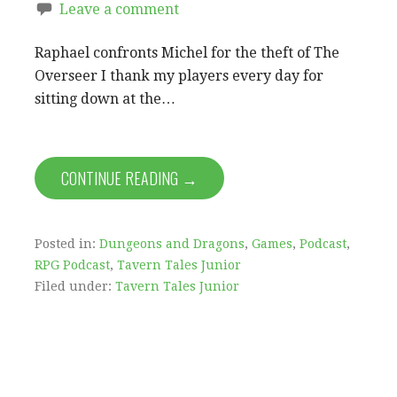
Leave a comment
Raphael confronts Michel for the theft of The
Overseer I thank my players every day for
sitting down at the…
CONTINUE READING →
Posted in:
Dungeons and Dragons
,
Games
,
Podcast
,
RPG Podcast
,
Tavern Tales Junior
Filed under:
Tavern Tales Junior