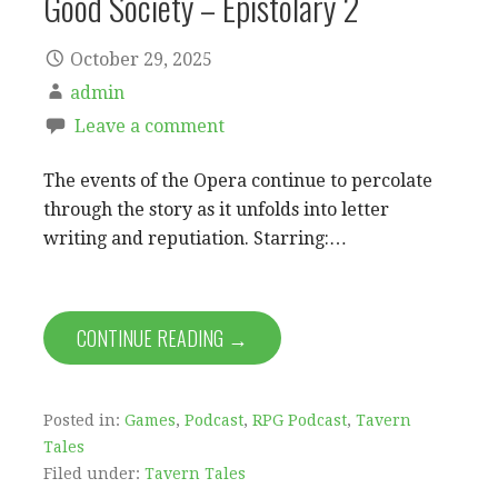
Good Society – Epistolary 2
October 29, 2025
admin
Leave a comment
The events of the Opera continue to percolate
through the story as it unfolds into letter
writing and reputiation. Starring:…
CONTINUE READING →
Posted in:
Games
,
Podcast
,
RPG Podcast
,
Tavern
Tales
Filed under:
Tavern Tales