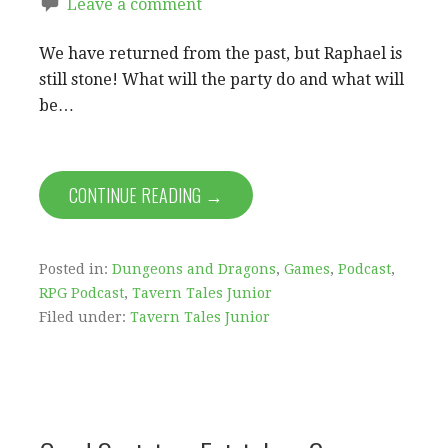
Leave a comment
We have returned from the past, but Raphael is
still stone! What will the party do and what will
be…
CONTINUE READING →
Posted in:
Dungeons and Dragons
,
Games
,
Podcast
,
RPG Podcast
,
Tavern Tales Junior
Filed under:
Tavern Tales Junior