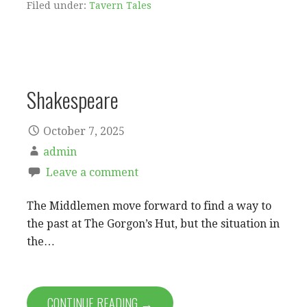
Filed under:
Tavern Tales
Shakespeare
October 7, 2025
admin
Leave a comment
The Middlemen move forward to find a way to
the past at The Gorgon’s Hut, but the situation in
the…
CONTINUE READING →