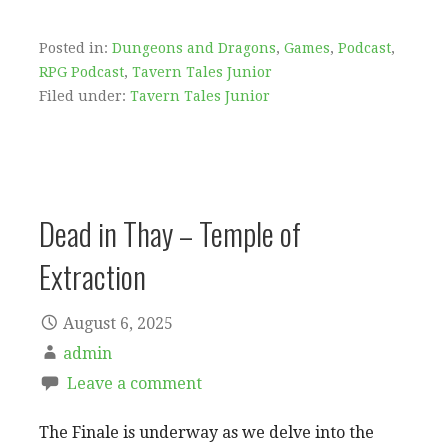
Posted in:
Dungeons and Dragons
,
Games
,
Podcast
,
RPG Podcast
,
Tavern Tales Junior
Filed under:
Tavern Tales Junior
Dead in Thay – Temple of
Extraction
August 6, 2025
admin
Leave a comment
The Finale is underway as we delve into the