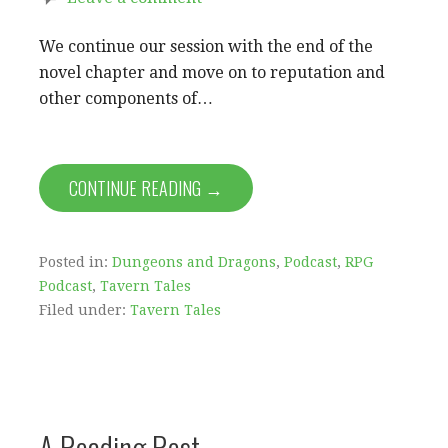
We continue our session with the end of the
novel chapter and move on to reputation and
other components of…
CONTINUE READING →
Posted in:
Dungeons and Dragons
,
Podcast
,
RPG
Podcast
,
Tavern Tales
Filed under:
Tavern Tales
A Reading Rest