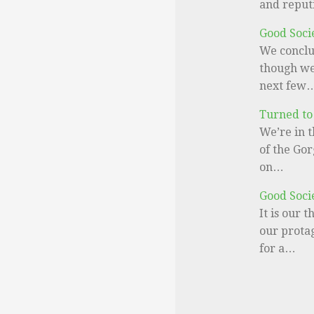
and reput
Good Soci
We conclu
though we 
next few
Turned to
We’re in t
of the Gor
on…
Good Soci
It is our 
our prota
for a…