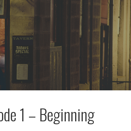
ode 1 – Beginning