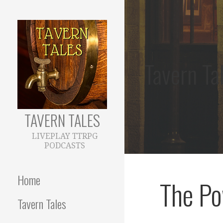
Skip
to
content
Tavern Ta
TAVERN TALES
LIVEPLAY TTRPG
PODCASTS
Home
The Po
Tavern Tales