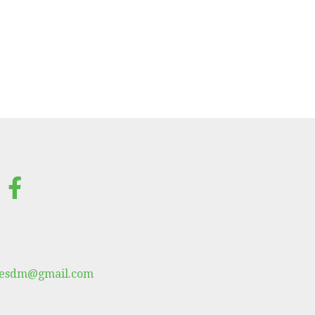
lesdm@gmail.com