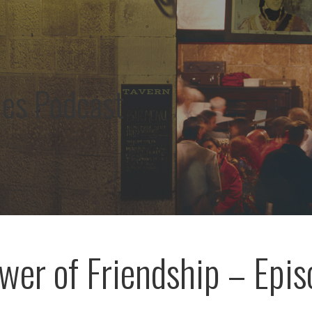
les Podcast
wer of Friendship – Epis