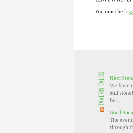
You must be
log
TAVERN TALES
Next Step
We have r
still ston
be…
Good Socie
The events
through th