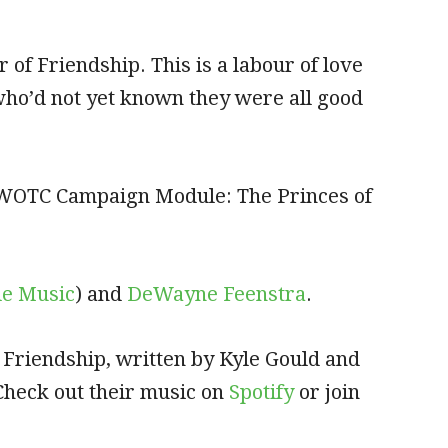
 of Friendship. This is a labour of love
who’d not yet known they were all good
e WOTC Campaign Module: The Princes of
le Music
) and
DeWayne Feenstra
.
 Friendship, written by Kyle Gould and
 Check out their music on
Spotify
or join