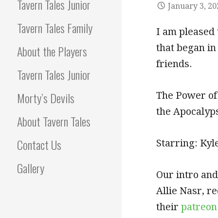
Tavern Tales Junior
January 3, 20
Tavern Tales Family
I am pleased 
that began in
About the Players
friends.
Tavern Tales Junior
Morty’s Devils
The Power of
the Apocalyp
About Tavern Tales
Contact Us
Starring: Kyl
Gallery
Our intro and
Allie Nasr, 
their
patreon