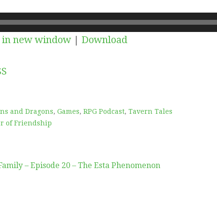
 in new window
|
Download
SS
ns and Dragons
,
Games
,
RPG Podcast
,
Tavern Tales
r of Friendship
Family – Episode 20 – The Esta Phenomenon