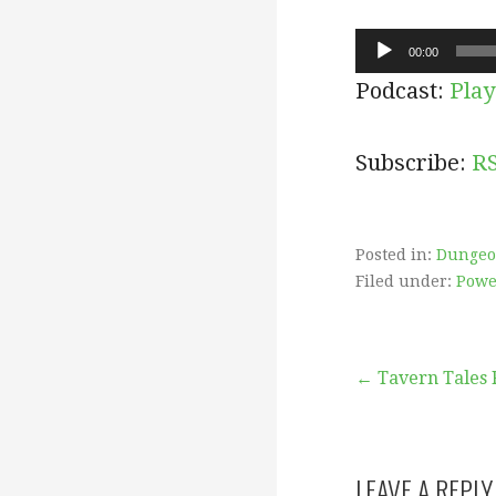
Audio
00:00
Player
Podcast:
Play
Subscribe:
R
Posted in:
Dungeo
Filed under:
Powe
Post
← Tavern Tales 
navigation
LEAVE A REPLY