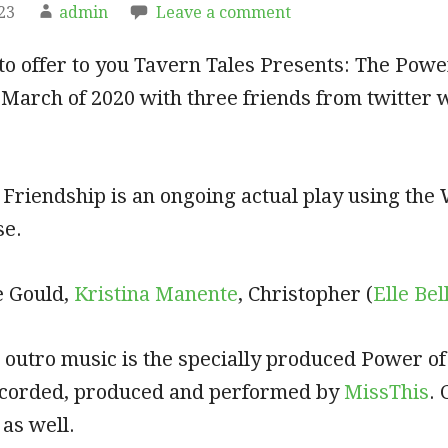
23
admin
Leave a comment
to offer to you Tavern Tales Presents: The Power
 March of 2020 with three friends from twitter 
 Friendship is an ongoing actual play using th
se.
e Gould,
Kristina Manente
, Christopher (
Elle Bel
 outro music is the specially produced Power of
recorded, produced and performed by
MissThis
.
as well.