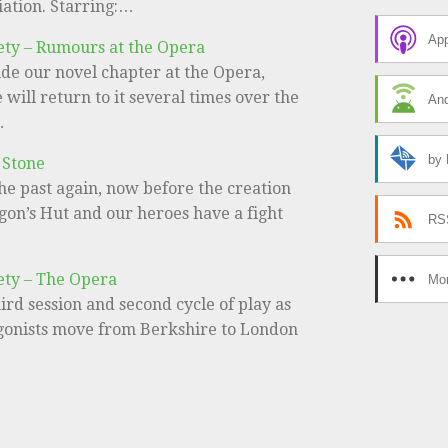
iation. Starring:…
App
ety – Rumours at the Opera
de our novel chapter at the Opera,
will return to it several times over the
And
…
by 
 Stone
he past again, now before the creation
gon’s Hut and our heroes have a fight
RS
ety – The Opera
Mor
third session and second cycle of play as
gonists move from Berkshire to London