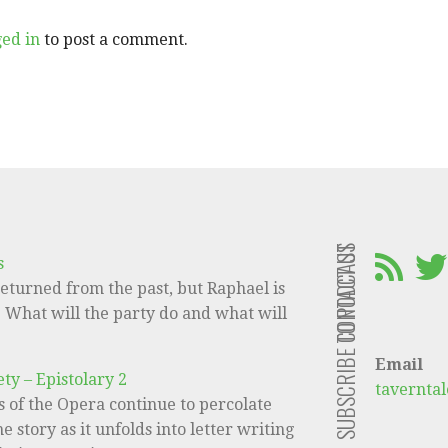
ged in
to post a comment.
CONTACT US
SUBSCRIBE TO PODCAST
s
eturned from the past, but Raphael is
e! What will the party do and what will
Email
ty – Epistolary 2
tavernta
 of the Opera continue to percolate
e story as it unfolds into letter writing