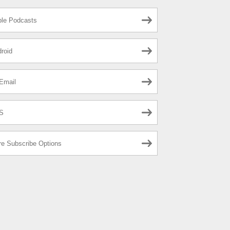
le Podcasts
roid
Email
S
e Subscribe Options