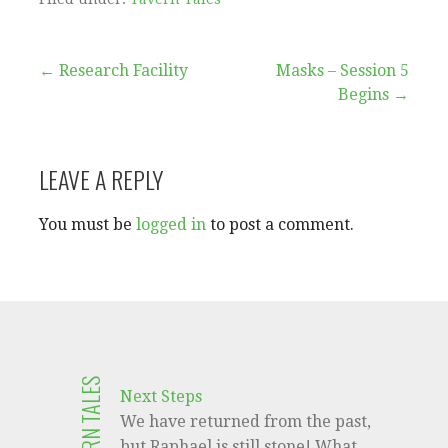
Post
← Research Facility
Masks – Session 5
Begins →
navigation
LEAVE A REPLY
You must be
logged in
to post a comment.
TAVERN TALES
Next Steps
We have returned from the past,
but Raphael is still stone! What