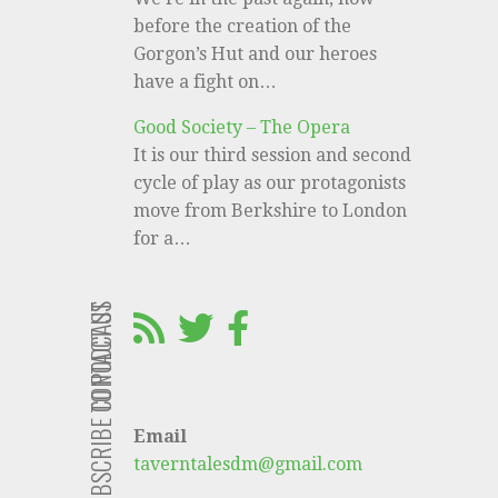
before the creation of the
Gorgon’s Hut and our heroes
have a fight on…
Good Society – The Opera
It is our third session and second
cycle of play as our protagonists
move from Berkshire to London
for a…
CONTACT US
SUBSCRIBE TO PODCAST
Email
taverntalesdm@gmail.com