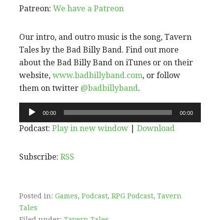
Patreon:
We have a Patreon
Our intro, and outro music is the song, Tavern
Tales by the Bad Billy Band. Find out more
about the Bad Billy Band on iTunes or on their
website,
www.badbillyband.com
, or follow
them on twitter
@badbillyband
.
Audio
00:00
00:00
Player
Podcast:
Play in new window
|
Download
Subscribe:
RSS
Posted in:
Games
,
Podcast
,
RPG Podcast
,
Tavern
Tales
Filed under:
Tavern Tales