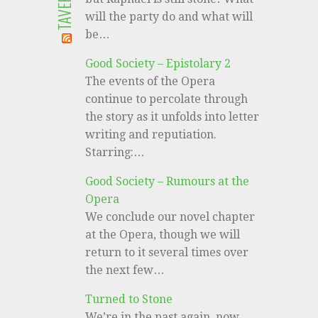
will the party do and what will
be…
Good Society – Epistolary 2
The events of the Opera
continue to percolate through
the story as it unfolds into letter
writing and reputiation.
Starring:…
Good Society – Rumours at the
Opera
We conclude our novel chapter
at the Opera, though we will
return to it several times over
the next few…
Turned to Stone
We’re in the past again, now