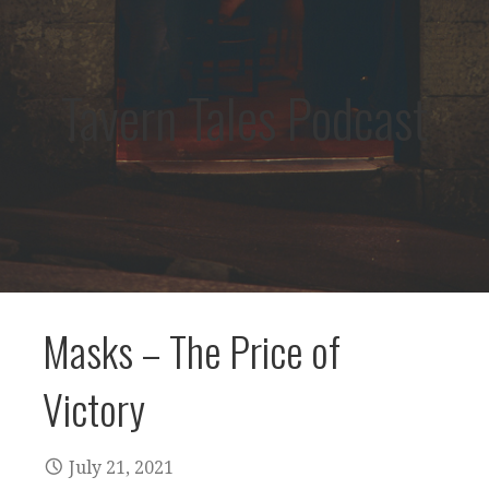
Tavern Tales Podcast
Masks – The Price of
Victory
July 21, 2021