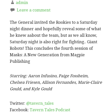
admin
Leave a comment
The General invited the Rookies to a Saturday
night dinner and hopefully reveal some of what
he knew aabout the team, but as we all know,
Saturday night is also right for fighting.. Giant
Robots! This concludes the fourth session of
Masks: A New Generation from Magpie
Publishing
Starring:
Aaron Infusino
,
Paige Fossheim,
Chelsea Friesen
,
Allison Fernandes, Marie-Claire
Gould, and Kyle Gould
Twitter:
@tavern_tales
Facebook:
Tavern Tales Podcast