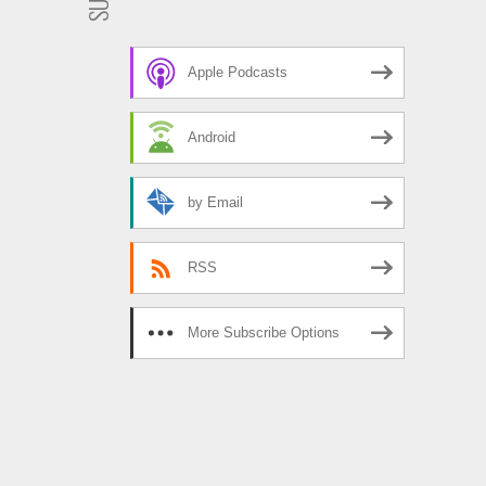
Apple Podcasts
Android
by Email
RSS
More Subscribe Options