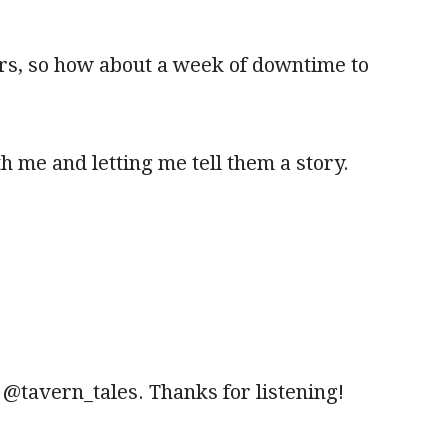
ers, so how about a week of downtime to
h me and letting me tell them a story.
r @tavern_tales. Thanks for listening!