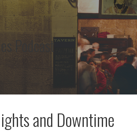
les Podcast
ights and Downtime