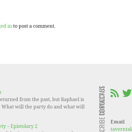
ged in
to post a comment.
CONTACT US
SUBSCRIBE TO PODCAST
s
eturned from the past, but Raphael is
e! What will the party do and what will
Email
ty – Epistolary 2
tavernta