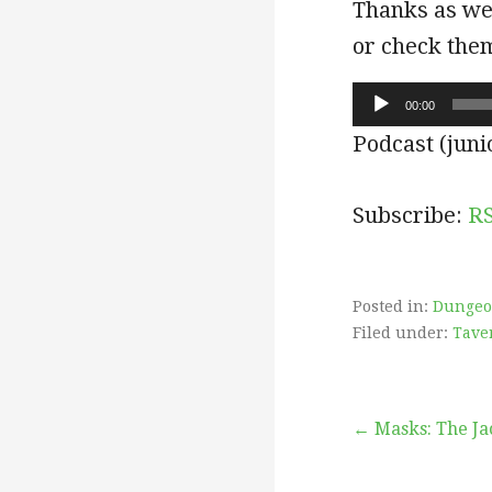
Thanks as wel
or check the
Audio
00:00
Player
Podcast (juni
Subscribe:
R
Posted in:
Dungeo
Filed under:
Tave
Post
← Masks: The Ja