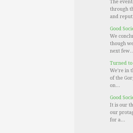
The events
through th
and reput
Good Soci
We conclu
though we 
next few
Turned to
We’re in t
of the Gor
on…
Good Soci
It is our 
our prota
for a…