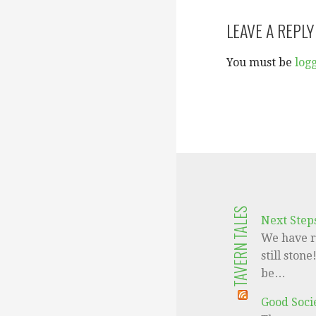
navigation
LEAVE A REPLY
You must be
log
TAVERN TALES
Next Step
We have r
still ston
be…
Good Socie