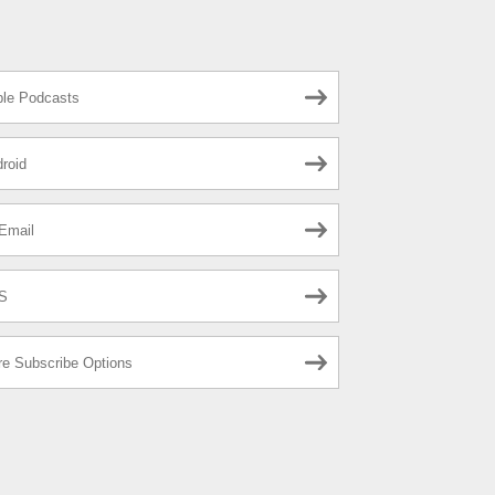
le Podcasts
roid
Email
S
e Subscribe Options