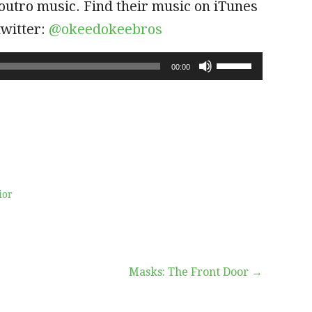
outro music. Find their music on iTunes
twitter:
@okeedokeebros
Use
00:00
Up/Down
Arrow
keys
to
increase
or
decrease
volume.
ior
Masks: The Front Door →