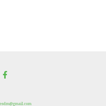
lesdm@gmail.com