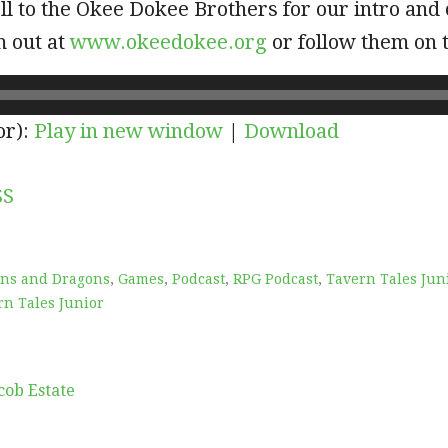
l to the Okee Dokee Brothers for our intro and 
m out at
www.okeedokee.org
or follow them on 
or):
Play in new window
|
Download
SS
ns and Dragons
,
Games
,
Podcast
,
RPG Podcast
,
Tavern Tales Jun
rn Tales Junior
cob Estate