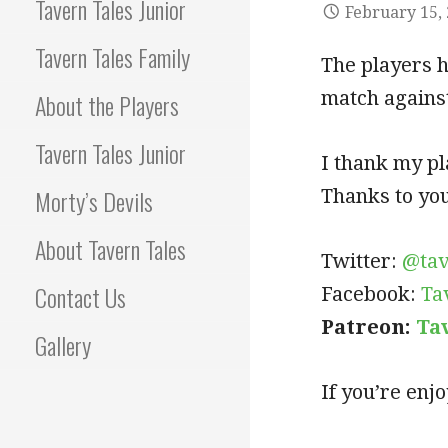
Tavern Tales Junior
February 15,
Tavern Tales Family
The players h
match against
About the Players
Tavern Tales Junior
I thank my pl
Morty’s Devils
Thanks to you,
About Tavern Tales
Twitter:
@tav
Contact Us
Facebook:
Ta
Patreon:
Ta
Gallery
If you’re enj