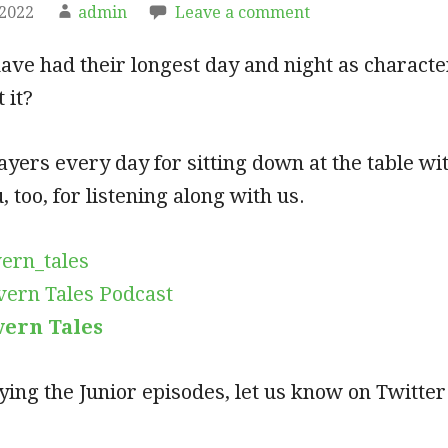
 2022
admin
Leave a comment
ave had their longest day and night as charact
 it?
ayers every day for sitting down at the table wit
 too, for listening along with us.
ern_tales
vern Tales Podcast
vern Tales
oying the Junior episodes, let us know on Twitte