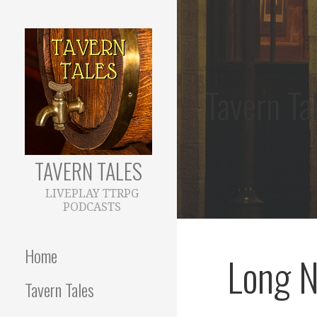
Skip
to
content
Tavern Ta
TAVERN TALES
LIVEPLAY TTRPG
PODCASTS
Home
Long N
Tavern Tales