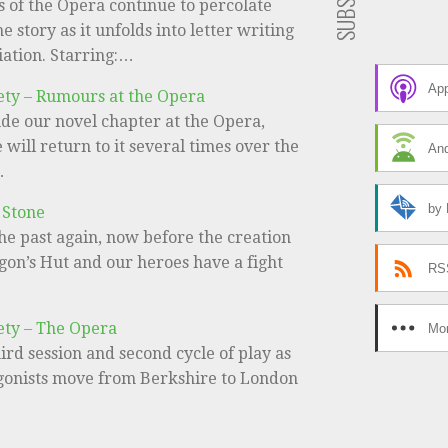
 of the Opera continue to percolate
e story as it unfolds into letter writing
iation. Starring:…
App
ety – Rumours at the Opera
de our novel chapter at the Opera,
will return to it several times over the
And
…
by 
 Stone
he past again, now before the creation
gon’s Hut and our heroes have a fight
RS
ety – The Opera
Mor
third session and second cycle of play as
gonists move from Berkshire to London